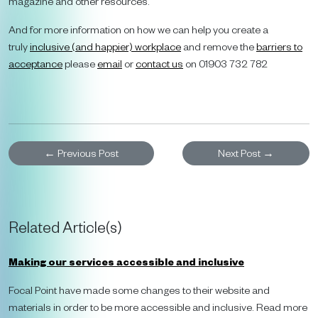
magazine and other resources.
And for more information on how we can help you create a
truly
inclusive (and happier) workplace
and remove the
barriers to
acceptance
please
email
or
contact us
on 01903 732 782
←
Previous Post
Next Post
→
Related Article(s)
Making our services accessible and inclusive
Focal Point have made some changes to their website and
materials in order to be more accessible and inclusive. Read more