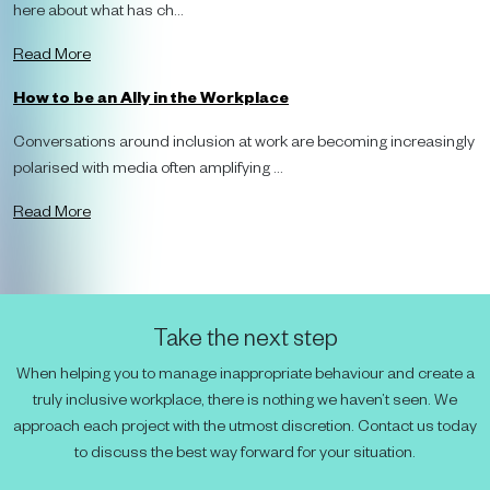
here about what has ch...
Read More
How to be an Ally in the Workplace
Conversations around inclusion at work are becoming increasingly
polarised with media often amplifying ...
Read More
Take the next step
When helping you to manage inappropriate behaviour and create a
truly inclusive workplace, there is nothing we haven’t seen. We
approach each project with the utmost discretion. Contact us today
to discuss the best way forward for your situation.