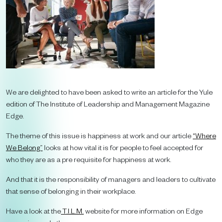
We are delighted to have been asked to write an article for the Yule
edition of The Institute of Leadership and Management Magazine
Edge.
The theme of this issue is happiness at work and our article
“Where
We Belong”
looks at how vital it is for people to feel accepted for
who they are as a pre requisite for happiness at work.
And that it is the responsibility of managers and leaders to cultivate
that sense of belonging in their workplace.
Have a look at the
T.I.L.M.
website for more information on Edge