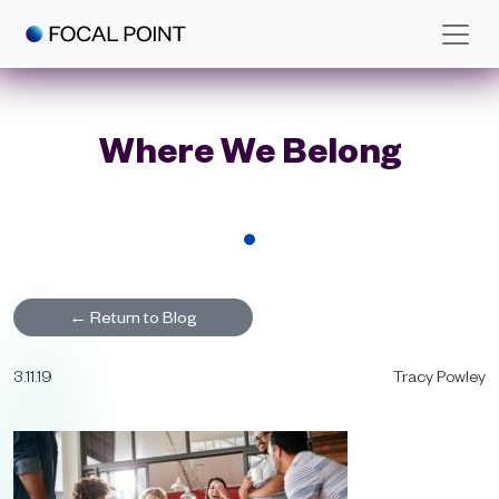
Skip to main content
Where We Belong
←
Return to Blog
3.11.19
Tracy Powley