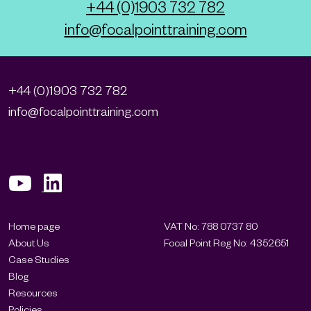
+44 (0)1903 732 782
info@focalpointtraining.com
+44 (0)1903 732 782
info@focalpointtraining.com
Home page
VAT No: 788 0737 80
About Us
Focal Point Reg No: 4352651
Case Studies
Blog
Resources
Policies