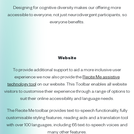
Designing for cognitive diversity makes our offering more
accessible to everyone, not just neurodivergent participants, so
everyone benefits.
Website
To provide additional support to aid a more inclusive user
experience we now also provide the
Recite Me assistive
technology tool
on our website. This Toolbar enables all website
visitors to customise their experience through a range of options to
suit their online accessibility and language needs.
The Recite Me toolbar provides text-to-speech functionality, fully
customisable styling features, reading aids and a translation tool
with over 100 languages, including 65 text-to-speech voices and
many other features.