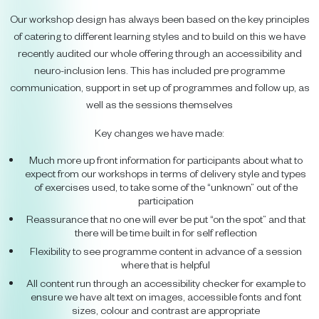
Our workshop design has always been based on the key principles
of catering to different learning styles and to build on this we have
recently audited our whole offering through an accessibility and
neuro-inclusion lens. This has included pre programme
communication, support in set up of programmes and follow up, as
well as the sessions themselves
Key changes we have made:
Much more up front information for participants about what to
expect from our workshops in terms of delivery style and types
of exercises used, to take some of the “unknown” out of the
participation
Reassurance that no one will ever be put “on the spot” and that
there will be time built in for self reflection
Flexibility to see programme content in advance of a session
where that is helpful
All content run through an accessibility checker for example to
ensure we have alt text on images, accessible fonts and font
sizes, colour and contrast are appropriate