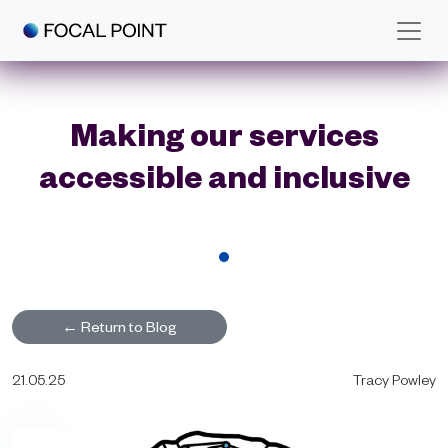
Skip to main content
Making our services
accessible and inclusive
←
Return to Blog
21.05.25
Tracy Powley