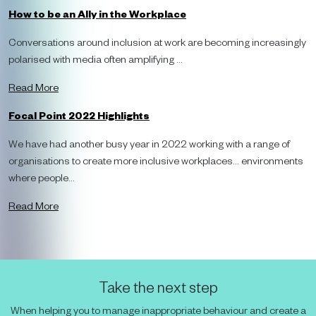
How to be an Ally in the Workplace
Conversations around inclusion at work are becoming increasingly
polarised with media often amplifying ...
Read More
Focal Point 2022 Highlights
We have had another busy year in 2022 working with a range of
organisations to create more inclusive workplaces… environments
where people...
Read More
Take the next step
When helping you to manage inappropriate behaviour and create a