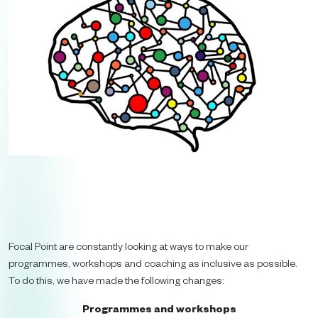
Focal Point are constantly looking at ways to make our
programmes, workshops and coaching as inclusive as possible.
To do this, we have made the following changes:
Programmes and workshops