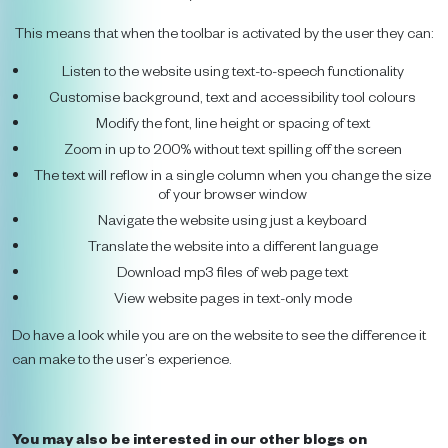
This means that when the toolbar is activated by the user they can:
Listen to the website using text-to-speech functionality
Customise background, text and accessibility tool colours
Modify the font, line height or spacing of text
Zoom in up to 200% without text spilling off the screen
The text will reflow in a single column when you change the size
of your browser window
Navigate the website using just a keyboard
Translate the website into a different language
Download mp3 files of web page text
View website pages in text-only mode
Do have a look while you are on the website to see the difference it
can make to the user’s experience.
You may also be interested in our other blogs on