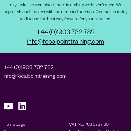
truly inclusive workplace, there is nothing we haven’t seen. We
approach each project with the utmost discretion. Contact us today
to discuss the best way forward for your situation.
+44 (0)1903 732 782
info@focalpointtraining.com
+44 (0)1903 732 782
info@focalpointtraining.com
Home page
VAT No: 788 0737 80