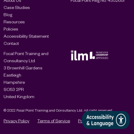
About Us
Focal Point Reg No: 4352651
Case Studies
Blog
Resources
Policies
Accessibility Statement
Contact
Focal Point Training and
Consultancy Ltd
3 Brownhill Gardens
Eastleigh
Hampshire
SO53 2PR
United Kingdom
© 2022 Focal Point Training and Consultancy Ltd. All right reserved.
Privacy Policy
Terms of Service
Policies
Cookies