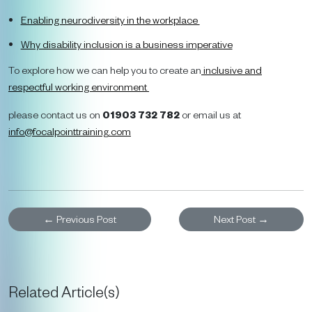
Enabling neurodiversity in the workplace
Why disability inclusion is a business imperative
To explore how we can help you to create an
inclusive and
respectful working environment
please contact us on
01903 732 782
or email us at
info@focalpointtraining
.
com
←
Previous Post
Next Post
→
Related Article(s)