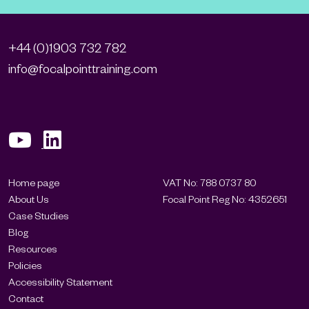
+44 (0)1903 732 782
info@focalpointtraining.com
Home page
VAT No: 788 0737 80
About Us
Focal Point Reg No: 4352651
Case Studies
Blog
Resources
Policies
Accessibility Statement
Contact