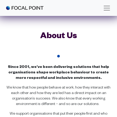
Skip to main content
About Us
Since 2001, we’ve been delivering solutions that help
organisations shape workplace behaviour to create
more respectful and inclusive environments.
We know that how people behave at work, how they interact with
each other and how they are led has a direct impact on an
organisation’s success. We also know that every working
environment is different – and so are our solutions.
We support organisations that put their people first and who