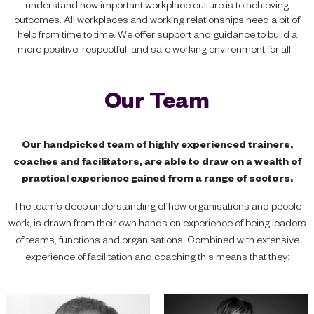
understand how important workplace culture is to achieving
outcomes. All workplaces and working relationships need a bit of
help from time to time. We offer support and guidance to build a
more positive, respectful, and safe working environment for all.
Our Team
Our handpicked team of highly experienced trainers,
coaches and facilitators, are able to draw on a wealth of
practical experience gained from a range of sectors.
The team’s deep understanding of how organisations and people
work, is drawn from their own hands on experience of being leaders
of teams, functions and organisations. Combined with extensive
experience of facilitation and coaching this means that they: