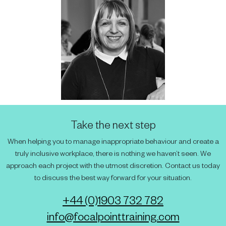
Take the next step
When helping you to manage inappropriate behaviour and create a
truly inclusive workplace, there is nothing we haven’t seen. We
approach each project with the utmost discretion. Contact us today
to discuss the best way forward for your situation.
+44 (0)1903 732 782
info@focalpointtraining.com