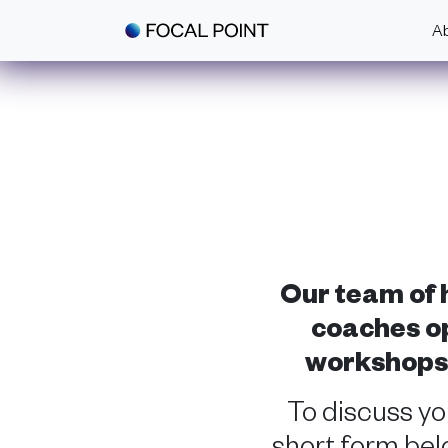
Skip to main content
A
Our team of h
coaches op
workshops a
To discuss y
short form belo