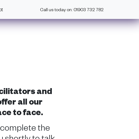
ct
Call us today on: 01903 732 782
cilitators and
fer all our
ace to face.
 complete the
 shortly to talk