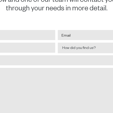
through your needs in more detail.
Email
*
How
How did you find us?
did
you
find
us?
*