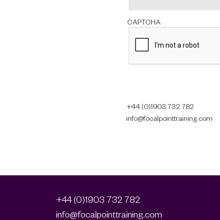
CAPTCHA
+44 (0)1903 732 782
info@focalpointtraining.com
+44 (0)1903 732 782
info@focalpointtraining.com