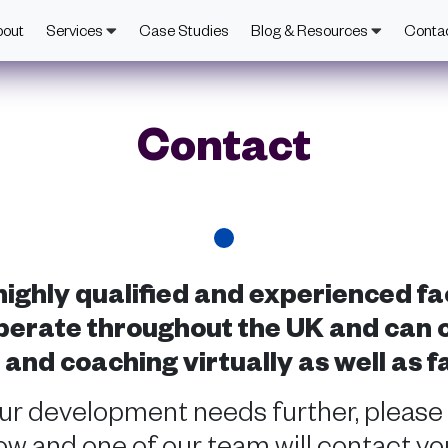
bout
Services
Case Studies
Blog & Resources
Conta
Contact
ighly qualified and experienced fa
erate throughout the UK and can of
nd coaching virtually as well as f
our development needs further, please
w and one of our team will contact you