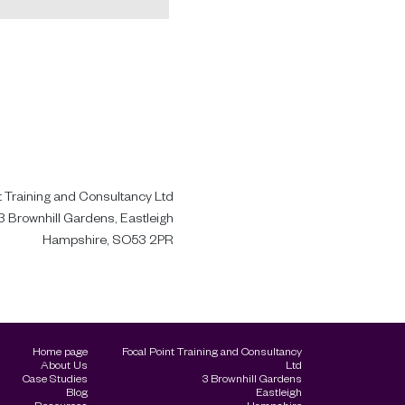
t Training and Consultancy Ltd
3 Brownhill Gardens, Eastleigh
Hampshire, SO53 2PR
Home page
Focal Point Training and Consultancy
About Us
Ltd
Case Studies
3 Brownhill Gardens
Blog
Eastleigh