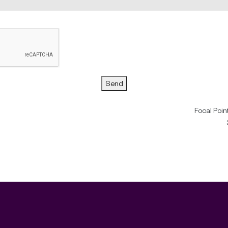
Send
Focal Poin