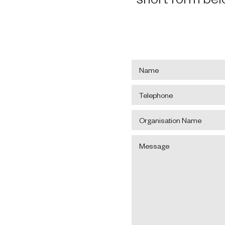
Name
*
Telephone
*
Organisation
Name
Message