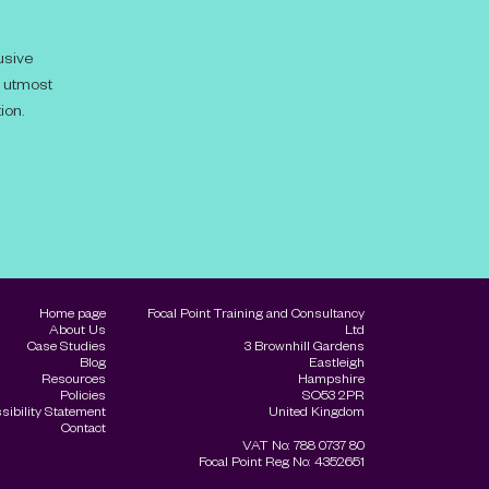
usive
e utmost
ion.
Home page
Focal Point Training and Consultancy
About Us
Ltd
Case Studies
3 Brownhill Gardens
Blog
Eastleigh
Resources
Hampshire
Policies
SO53 2PR
sibility Statement
United Kingdom
Contact
VAT No: 788 0737 80
Focal Point Reg No: 4352651