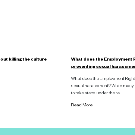
ut killing the culture
What does the Employment R
preventing sexual harassme
What does the Employment Rights
sexual harassment? While many or
to take steps under the re...
Read More