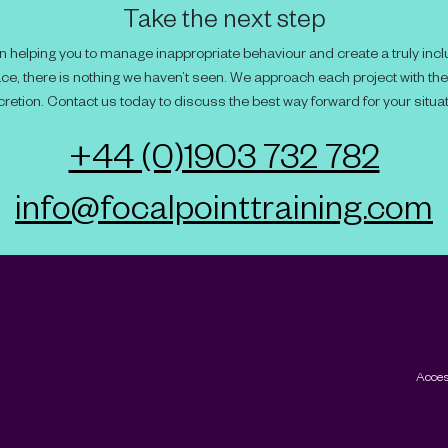
Take the next step
 helping you to manage inappropriate behaviour and create a truly incl
ce, there is nothing we haven’t seen. We approach each project with th
cretion. Contact us today to discuss the best way forward for your situat
+44 (0)1903 732 782
info@focalpointtraining.com
Acces