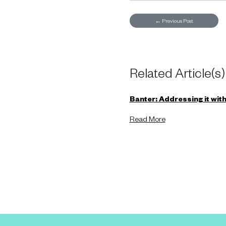
←
Previous Post
Related Article(s)
Banter: Addressing it witho
Read More