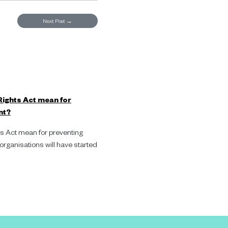
Next Post
→
ights Act mean for
nt?
 Act mean for preventing
ganisations will have started