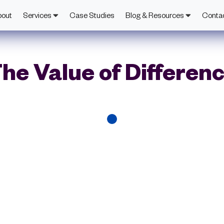
bout
Services
Case Studies
Blog & Resources
Conta
he Value of Differen