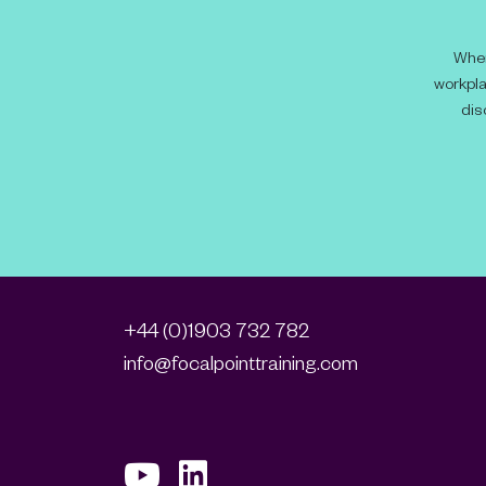
When
workpla
dis
+44 (0)1903 732 782
info@focalpointtraining.com