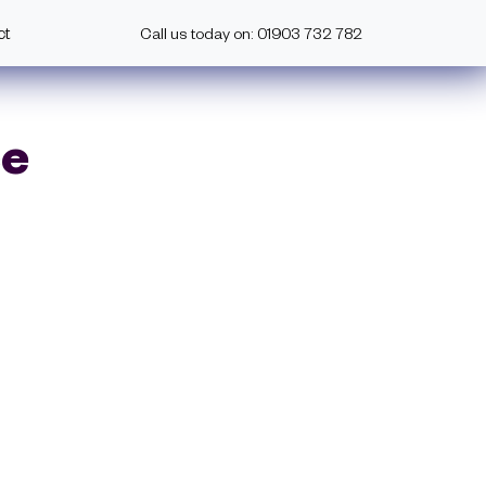
ct
Call us today on: 01903 732 782
ce