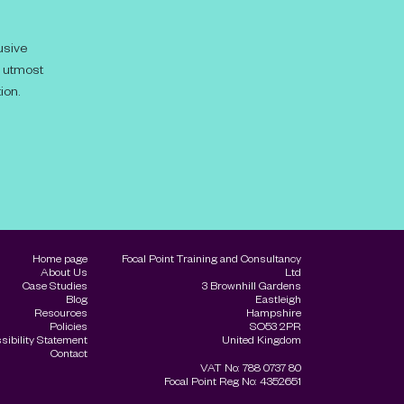
usive
e utmost
ion.
Home page
Focal Point Training and Consultancy
About Us
Ltd
Case Studies
3 Brownhill Gardens
Blog
Eastleigh
Resources
Hampshire
Policies
SO53 2PR
sibility Statement
United Kingdom
Contact
VAT No: 788 0737 80
Focal Point Reg No: 4352651