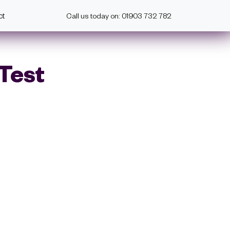
ct
Call us today on: 01903 732 782
 Test