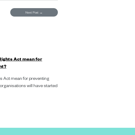
Next Post
→
ights Act mean for
nt?
 Act mean for preventing
ganisations will have started