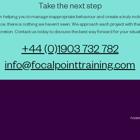
Take the next step
 helping you to manage inappropriate behaviour and create a truly incl
ce, there is nothing we haven’t seen. We approach each project with th
cretion. Contact us today to discuss the best way forward for your situat
+44 (0)1903 732 782
info@focalpointtraining.com
Acces