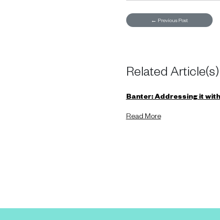
←
Previous Post
Related Article(s)
Banter: Addressing it witho
Read More