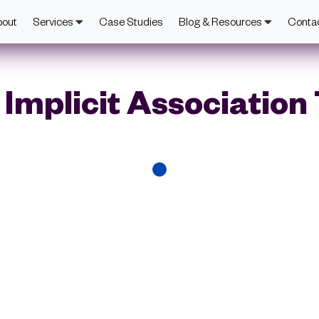
bout
Services
Case Studies
Blog & Resources
Conta
Implicit Association