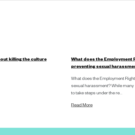
ut killing the culture
What does the Employment R
preventing sexual harassme
What does the Employment Rights
sexual harassment? While many or
to take steps under the re...
Read More