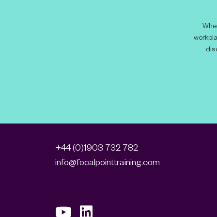
When
workpla
dis
+44 (0)1903 732 782
info@focalpointtraining.com