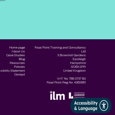
Home page
Focal Point Training and Consultancy
About Us
Ltd
Case Studies
3 Brownhill Gardens
Blog
Eastleigh
Resources
Hampshire
Policies
SO53 2PR
sibility Statement
United Kingdom
Contact
VAT No: 788 0737 80
Focal Point Reg No: 4352651