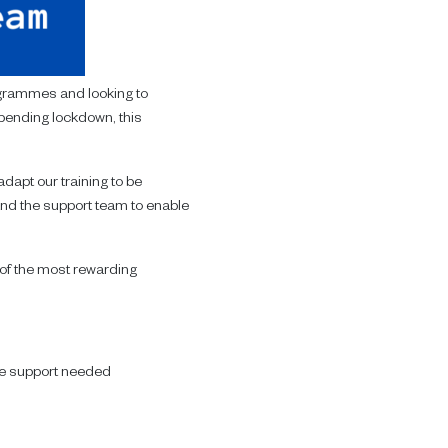
ogrammes and looking to
pending lockdown, this
dapt our training to be
 and the support team to enable
e of the most rewarding
he support needed