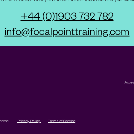
+44 (0)1903 732 782
info@focalpointtraining.com
Acces
served.
Privacy Policy
Terms of Service