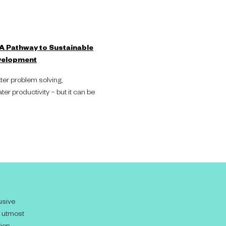
 A Pathway to Sustainable
velopment
ter problem solving,
er productivity – but it can be
usive
e utmost
ion.