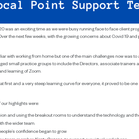
0 was an exciting time as we were busy running face to face client pr
ver the next few weeks, with the growing concerns about Covid 19 and 
liar with working from home but one of the main challenges now was to a
anged small practice groups to include the Directors, associate trainers
and learning of Zoom.
t first and a very steep learning curve for everyone, it proved to be on
our highlights were:
ssion and using the breakout rooms to understand the technology and t
ith the wider team.
eople’s confidence began to grow