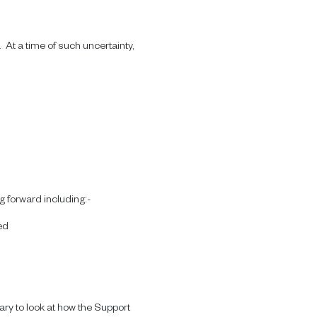
 At a time of such uncertainty,
 forward including:-
ed
ary to look at how the Support