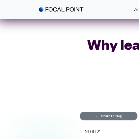
Skip to main content
A
Why lea
←
Return to Blog
16.06.21