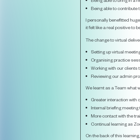
Being able to bring in 
Being able to contribute
I personally benefitted huge
it felt like a real positive 
The change to virtual delive
Setting up virtual meetin
Organising practice sess
Working with our clients
Reviewing our admin proc
We learnt as a Team what w
Greater interaction with 
Internal briefing meeting
More contact with the tr
Continual learning as 
On the back of this learning