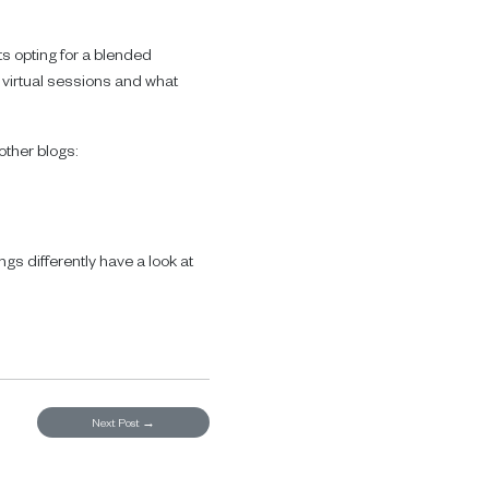
s opting for a blended
 virtual sessions and what
other blogs:
e
gs differently have a look at
Next Post
→