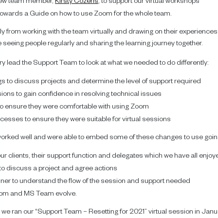
a new team member,
Kirsty Cozens
, to support our virtual workshops
 towards a Guide on how to use Zoom for the whole team.
ly from working with the team virtually and drawing on their experiences.
to be seeing people regularly and sharing the learning journey together.
ry lead the Support Team to look at what we needed to do differently:
gs to discuss projects and determine the level of support required
ions to gain confidence in resolving technical issues
 to ensure they were comfortable with using Zoom
esses to ensure they were suitable for virtual sessions
orked well and were able to embed some of these changes to use going
our clients, their support function and delegates which we have all enjoy
 to discuss a project and agree actions
ainer to understand the flow of the session and support needed
Zoom and MS Team evolve.
, we ran our “Support Team – Resetting for 2021” virtual session in Janu