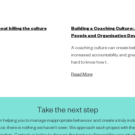
ut killing the culture
Building a Coaching Culture:
People and Organisation De
A coaching culture can create bet
increased accountability and great
hard to know how t...
Read More
Take the next step
 helping you to manage inappropriate behaviour and create a truly incl
ce, there is nothing we haven’t seen. We approach each project with th
cretion. Contact us today to discuss the best way forward for your situat