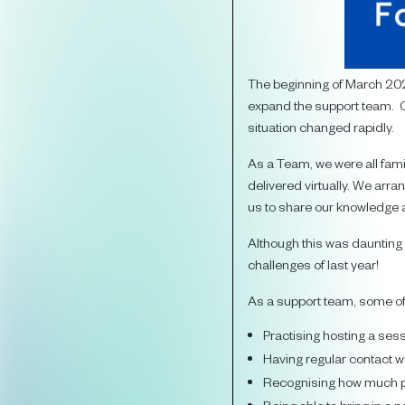
The beginning of March 202
expand the support team. O
situation changed rapidly.
As a Team, we were all fami
delivered virtually. We arr
us to share our knowledge 
Although this was daunting a
challenges of last year!
As a support team, some of 
Practising hosting a se
Having regular contact w
Recognising how much p