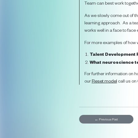
Team can best work togethe
As we slowly come out of th
learning approach. As a tea
works well in a face to face
For more examples of how we
Talent Development
What neuroscience te
For further information on h
our
Reset model
call us o
←
Previous Post