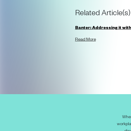
Related Article(s)
Banter: Addressing it witho
Read More
When
workpla
dis