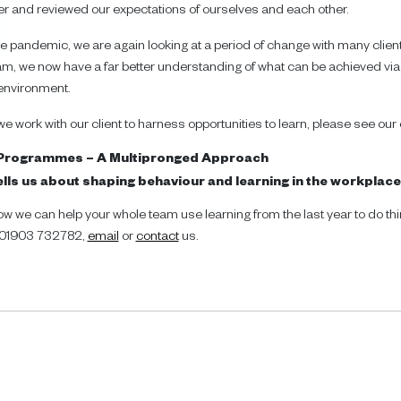
r and reviewed our expectations of ourselves and each other.
e pandemic, we are again looking at a period of change with many client
m, we now have a far better understanding of what can be achieved via
 environment.
 work with our client to harness opportunities to learn, please see our 
 Programmes – A Multipronged Approach
lls us about shaping behaviour and learning in the workplac
ow we can help your whole team use learning from the last year to do thin
n 01903 732782,
email
or
contact
us.