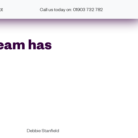
ct
Call us today on: 01903 732 782
Team has
Debbie Stanfield