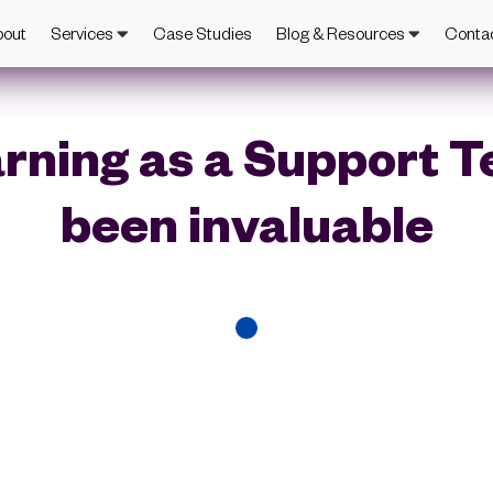
bout
Services
Case Studies
Blog & Resources
Conta
rning as a Support 
been invaluable