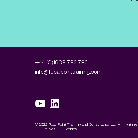
+44 (0)1903 732 782
info@focalpointtraining.com
© 2022 Focal Point Training and Consultancy Ltd. All right re
Policies
Cookies