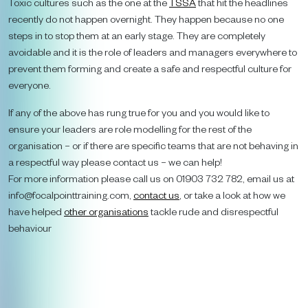
Toxic cultures such as the one at the
TSSA
that hit the headlines
recently do not happen overnight. They happen because no one
steps in to stop them at an early stage. They are completely
avoidable and it is the role of leaders and managers everywhere to
prevent them forming and create a safe and respectful culture for
everyone.
If any of the above has rung true for you and you would like to
ensure your leaders are role modelling for the rest of the
organisation – or if there are specific teams that are not behaving in
a respectful way please contact us – we can help!
For more information please call us on 01903 732 782, email us at
info@focalpointtraining.com,
contact us
, or take a look at how we
have helped
other organisations
tackle rude and disrespectful
behaviour