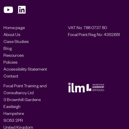
Home page
VAT No: 788 0737 80
About Us
Focal Point Reg No: 4352651
Case Studies
Blog
Resources
Policies
Accessibility Statement
Contact
Focal Point Training and
Consultancy Ltd
3 Brownhill Gardens
Eastleigh
Hampshire
SO53 2PR
United Kingdom