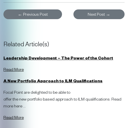
←
Previous Post
Next Post
→
Related Article(s)
Leadership Development – The Power of the Cohort
Read More
A New Portfolio Approach to ILM Qualifications
Focal Point are delighted to be able to
offer the new portfolio based approach to ILM qualifications. Read
more here ...
Read More