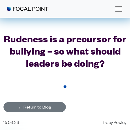
Skip to main content
Rudeness is a precursor for
bullying – so what should
leaders be doing?
←
Return to Blog
15.03.23
Tracy Powley