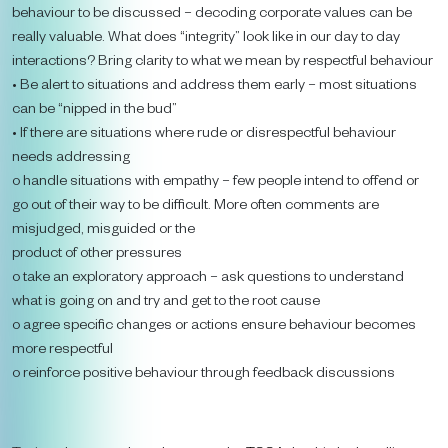
behaviour to be discussed – decoding corporate values can be
really valuable. What does “integrity” look like in our day to day
interactions? Bring clarity to what we mean by respectful behaviour
• Be alert to situations and address them early – most situations
can be “nipped in the bud”
• If there are situations where rude or disrespectful behaviour
needs addressing
o handle situations with empathy – few people intend to offend or
go out of their way to be difficult. More often comments are
misjudged, misguided or the
product of other pressures
o take an exploratory approach – ask questions to understand
what is going on and try and get to the root cause
o agree specific changes or actions ensure behaviour becomes
more respectful
o reinforce positive behaviour through feedback discussions