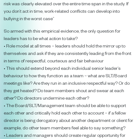
risk was clearly elevated over the entire time span in the study. If
you don’t act in time, work-related conflicts can develop into
bullying in the worst case”
So armed with this empirical evidence, the only question for
leaders has to be what action to take?
• Role model at all times – leaders should hold the mirror up to
themselves and ask if they are consistently leading from the front
in terms of respectful, courteous and fair behaviour
• This should extend beyond each individual senior leader’s
behaviour to how they function as a team – what are SLT/Board
meetings like? Are they run in an inclusive respectful way? Or do
they get heated? Do team members shout and swear at each
other? Do directors undermine each other?
• The Board/SLT/Management team should be able to support
each other and critically hold each other to account – if a fellow
director is being derogatory about another department or client for
example, do other team members feel able to say something?
• Leaders and managers should create regular opportunity for