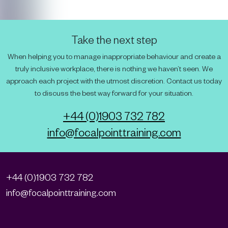
Take the next step
When helping you to manage inappropriate behaviour and create a
truly inclusive workplace, there is nothing we haven’t seen. We
approach each project with the utmost discretion. Contact us today
to discuss the best way forward for your situation.
+44 (0)1903 732 782
info@focalpointtraining.com
+44 (0)1903 732 782
info@focalpointtraining.com