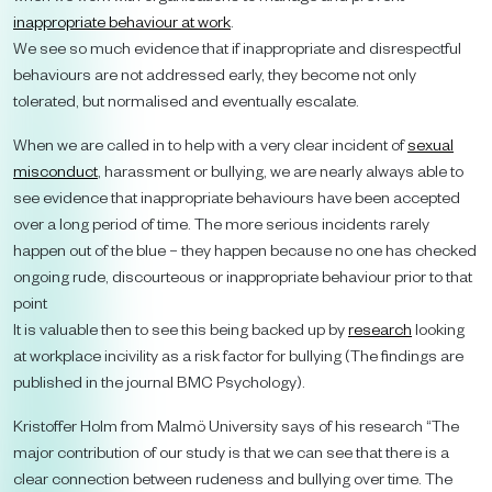
inappropriate behaviour at work
.
We see so much evidence that if inappropriate and disrespectful
behaviours are not addressed early, they become not only
tolerated, but normalised and eventually escalate.
When we are called in to help with a very clear incident of
sexual
misconduct
, harassment or bullying, we are nearly always able to
see evidence that inappropriate behaviours have been accepted
over a long period of time. The more serious incidents rarely
happen out of the blue – they happen because no one has checked
ongoing rude, discourteous or inappropriate behaviour prior to that
point
It is valuable then to see this being backed up by
research
looking
at workplace incivility as a risk factor for bullying (The findings are
published in the journal BMC Psychology).
Kristoffer Holm from Malmö University says of his research “The
major contribution of our study is that we can see that there is a
clear connection between rudeness and bullying over time. The