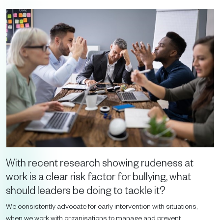
With recent research showing rudeness at
work is a clear risk factor for bullying, what
should leaders be doing to tackle it?
We consistently advocate for early intervention with situations,
when we work with organisations to manage and prevent